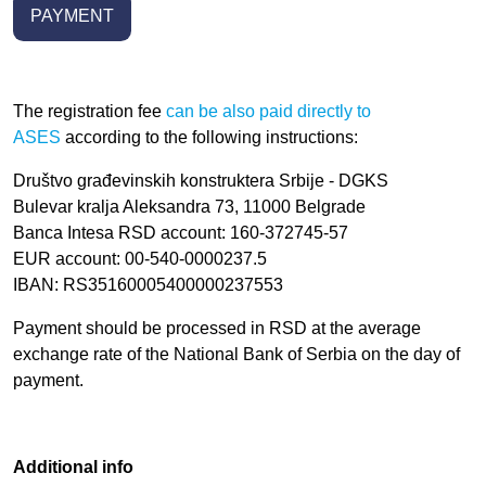
PAYMENT
The registration fee
can be also paid directly to
ASES
a
ccording to the following instructions:
Društvo građevinskih konstruktera Srbije - DGKS
Bulevar kralja Aleksandra 73, 11000 Belgrade
Banca Intesa RSD account: 160-372745-57
EUR account:
00-540-0000237.5
IBAN: RS35160005400000237553
Payment should be processed in RSD at the average
exchange rate of the National Bank of Serbia o
n the day of
payment.
Additional info