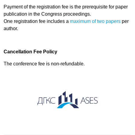
Payment of the registration fee is the prerequisite for paper
publication in
the Congress proceedings.
One registration fee includes a
maximum of two papers
per
author.
Cancellation Fee Policy
The conference fee is non-refundable.