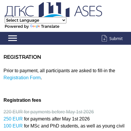
Powered by
Translate
Submit
REGISTRATION
Prior to payment, all participants are asked to fill-in the
Registration Form
.
Registration fees
220 EUR
for payments before May 1st 2026
250 EUR
for payments after
May 1st 2026
100 EUR
for MSc and PhD students, as well as young civil