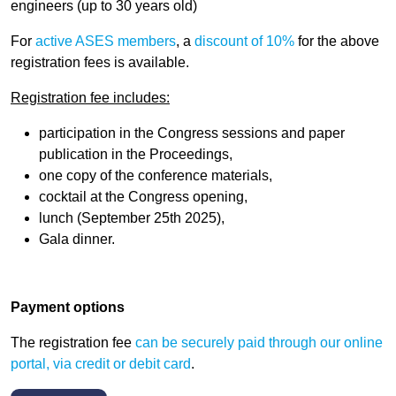
engineers (
up to 30 years old
)
For
active ASES members
, a
discount of 10%
for the above
registration fees is available.
Registration fee includes:
participation in the Congress sessions and paper
publication in the Proceedings,
one copy of the conference materials,
cocktail at the Congress opening,
lunch (September 25th 2025),
Gala dinner.
Payment options
The registration fee
can be securely paid
through our online
portal, via credit or debit card
.