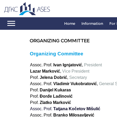
Home
Information
For 
ORGANIZING COMMITTEE
Organizing Committee
Assoc. Prof.
Ivan Ignjatović
,
President
Lazar Marković
,
Vice President
Prof.
Jelena Dobrić
,
Secretary
Assoc. Prof.
Vladimir Vukobratović
,
General S
Prof.
Danijel Kukaras
Prof.
Đorđe Lađinović
Prof.
Zlatko Marković
Аssoc. Prof.
Tatjana Kočetov Mišulić
Аssoc. Prof.
Branko Milosavljević