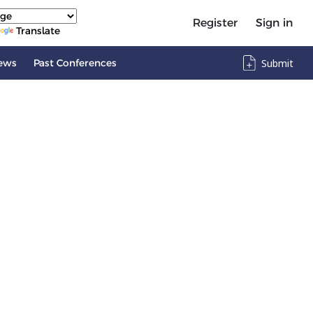
Register
Sign in
Translate
ews
Past Conferences
Submit