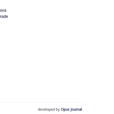
ova
rade
developed by
Opus Journal