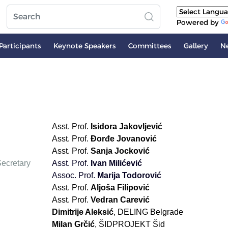
Powered by
Participants
Keynote Speakers
Committees
Gallery
N
Asst. Prof.
Isidora Jakovljević
Asst. Prof.
Đorđe Jovanović
Asst. Prof.
Sanja Jocković
ecretary
Asst. Prof.
Ivan Milićević
Аssoc. Prof.
Marija Todorović
Asst. Prof.
Aljoša Filipović
Asst. Prof.
Vedran Carević
Dimitrije Aleksić
, DELING Belgrade
Milan Grčić
, ŠIDPROJEKT Šid