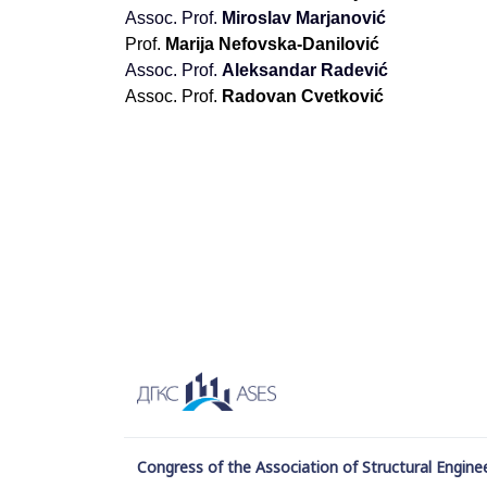
Аssoc. Prof.
Miroslav Marjanović
Prof.
Marija Nefovska-Danilović
Аssoc. Prof.
Aleksandar Radević
Аssoc. Prof.
Radovan Cvetković
Congress of the Association of Structural Enginee