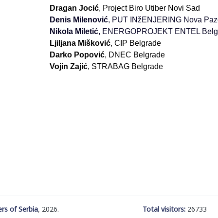
Dragan Jocić
, Project Biro Utiber Novi Sad
Denis Milenović
, PUT INžENJERING Nova Paz
Nikola Miletić
, ENERGOPROJEKT ENTEL Belg
Ljiljana Mišković
, CIP Belgrade
Darko Popović
, DNEC Belgrade
Vojin Zajić
, STRABAG Belgrade
rs of Serbia
, 2026.
Total visitors:
26733